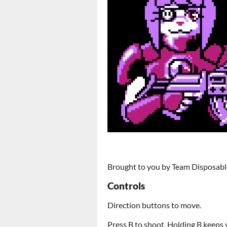
Brought to you by Team Disposabl
Controls
Direction buttons to move.
Press B to shoot. Holding B keeps 