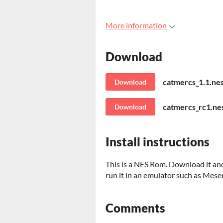
More information
Download
catmercs_1.1.ne
Download
catmercs_rc1.nes
Download
Install instructions
This is a NES Rom. Download it and 
run it in an emulator such as Mese
Comments