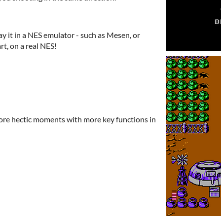
ay it in a NES emulator - such as Mesen, or
art, on a real NES!
ore hectic moments with more key functions in