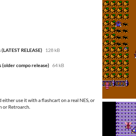
s (LATEST RELEASE)
128 kB
 (older compo release)
64 kB
either use it with a flashcart on a real NES, or
n or Retroarch.