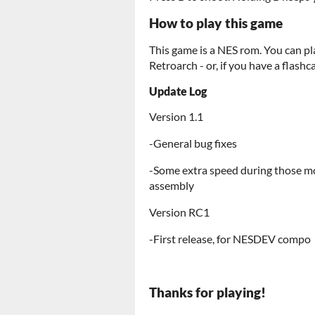
How to play this game
This game is a NES rom. You can pl
Retroarch - or, if you have a flashc
Update Log
Version 1.1
-General bug fixes
-Some extra speed during those m
assembly
Version RC1
-First release, for NESDEV compo
Thanks for playing!