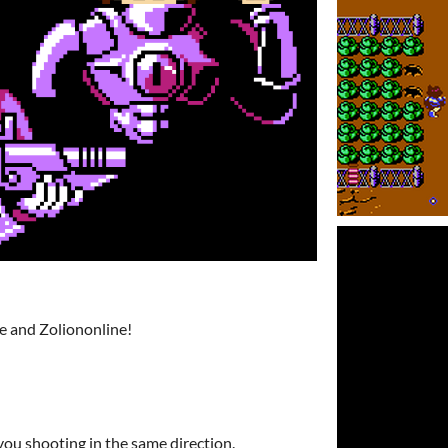
e and Zoliononline!
you shooting in the same direction.