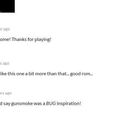
ar ago
ome! Thanks for playing!
s ago
like this one a bit more than that... good rom...
ars ago
uld say gunsmoke was a
BUG
inspiration!