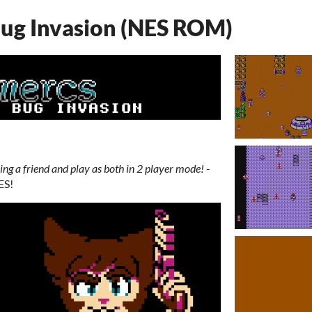
Bug Invasion (NES ROM)
ring a friend and play as both in 2 player mode!
-
ES!