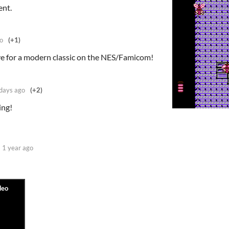
ent.
o
(+1)
ave for a modern classic on the NES/Famicom!
days ago
(+2)
ing!
1 year ago