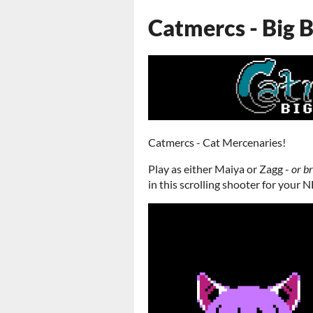
Catmercs - Big 
Catmercs - Cat Mercenaries!
Play as either Maiya or Zagg -
or b
in this scrolling shooter for your N