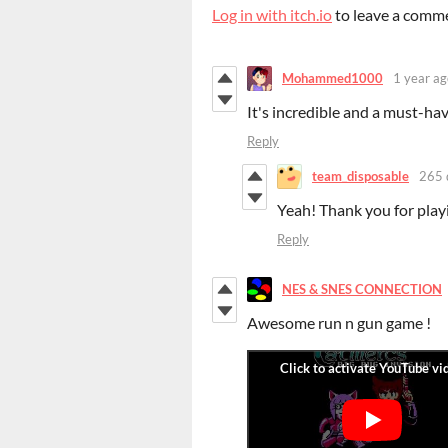
Log in with itch.io
to leave a comm
Mohammed1000
1 year ag
It's incredible and a must-h
Reply
team_disposable
265 
Yeah! Thank you for play
Reply
NES & SNES CONNECTION
Awesome run n gun game !