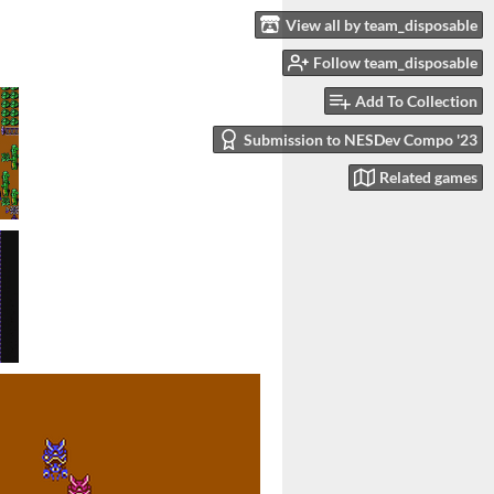
View all by team_disposable
Follow team_disposable
Add To Collection
Submission to NESDev Compo '23
Related games