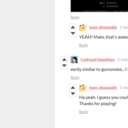
Reply
team_disposable
1 ye
YEAH! Mate, that's awes
Reply
Confused Swordman
2 year
eerily similar to gunsmoke... I 
Reply
team_disposable
2 ye
Ha yeah, I guess you co
Thanks for playing!
Reply